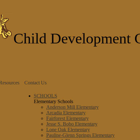
Skip
to
main
content
Child Development 
 Resources
Contact Us
SCHOOLS
Elementary Schools
Anderson Mill Elementary
Arcadia Elementary
Fairforest Elementary
Jesse S. Bobo Elementary
Lone Oak Elementary
Pauline-Glenn Springs Elementary