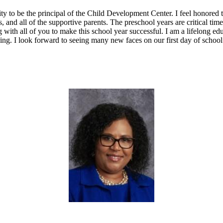
ty to be the principal of the Child Development Center. I feel honored 
s, and all of the supportive parents. The preschool years are critical ti
 with all of you to make this school year successful. I am a lifelong e
rning. I look forward to seeing many new faces on our first day of school