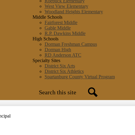
Roebuck Elementary
West View Elementary
Woodland Heights Elementary
Middle Schools
Fairforest Middle
Gable Middle
R.P. Dawkins Middle
High Schools
Dorman Freshman Campus
Dorman High
RD Anderson ATC
Specialty Sites
District Six Arts
District Six Athletics
Spartanburg County Virtual Program
Search
Search
ncipal