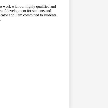
to work with our highly qualified and
mes of development for students and
ducator and I am committed to students
.