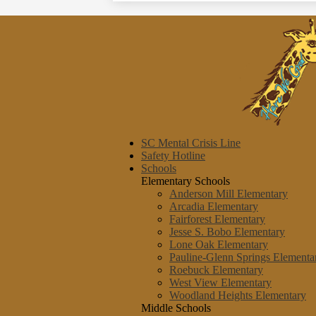
SC Mental Crisis Line
Safety Hotline
Schools
Elementary Schools
Anderson Mill Elementary
Arcadia Elementary
Fairforest Elementary
Jesse S. Bobo Elementary
Lone Oak Elementary
Pauline-Glenn Springs Elementa
Roebuck Elementary
West View Elementary
Woodland Heights Elementary
Middle Schools