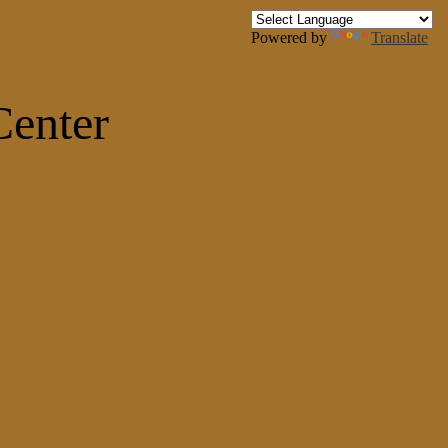
Powered by
Translate
Center