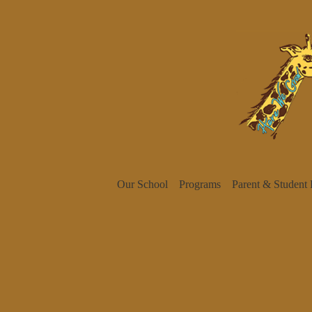
Our School
Programs
Parent & Student