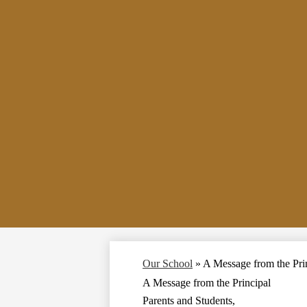
Our School
»
A Message from the Pri
A Message from the Principal
Parents and Students,