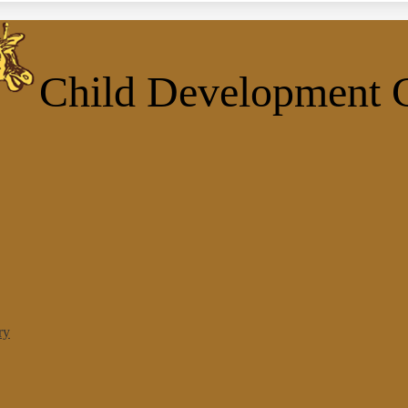
Child Development 
ry