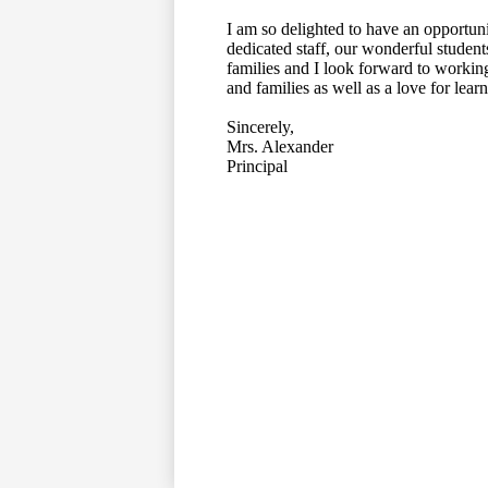
I am so delighted to have an opportuni
dedicated staff, our wonderful student
families and I look forward to working
and families as well as a love for lea
Sincerely,
Mrs. Alexander
Principal